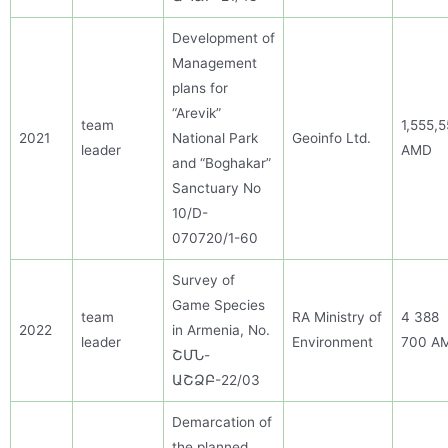
Development of
Management
plans for
“Arevik”
team
1,555,
2021
National Park
Geoinfo Ltd.
leader
AMD
and “Boghakar”
Sanctuary No
10/D-
070720/1-60
Survey of
Game Species
team
RA Ministry of
4 388
2022
in Armenia
, No.
leader
Environment
700 A
ՇՄՆ-
ԱՇՁԲ-22/03
Demarcation of
the planned