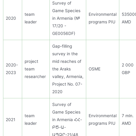
Survey of
Game Species
team
Environmental
53500
20
20
in Armenia
(№
leader
programs PIU
AMD
17/20 -
GE0056DF)
Gap-filling
survey in the
project
mid reaches of
2020-
2 000
team
the Araks
OSME
2023
GBP
researcher
valley, Armenia,
Project No.
07-
2020
Survey of
Game Species
team
Environmental
7 mln.
2021
in Armenia ՀՀ-
leader
programs PIU
AMD
ԲԾ-Ա-
ԱՊՁՐ-21/48