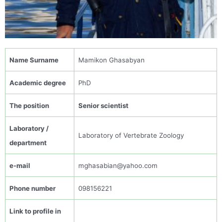
N
ame
Surname
Mamikon
Ghasabyan
Academic
degree
PhD
The
position
Senior scientist
Laboratory /
Laboratory of Vertebrate Zoology
department
e-mail
mghasabian@yahoo.com
Phone number
0
98156221
Link to profile in