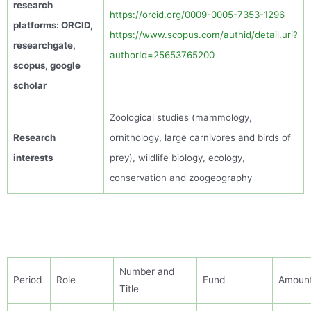
research
https://orcid.org/0009-0005-7353-1296
platforms: ORCID,
https://www.scopus.com/authid/detail.uri?
researchgate
,
authorId=25653765200
scopus
, google
scholar
Zoological studies (
mammology
,
Research
ornithology, large
carnivores
and birds of
interests
prey),
wildlife biology, ecology
,
conservation
and zoogeography
Number and
Period
Role
Fund
Amoun
Title