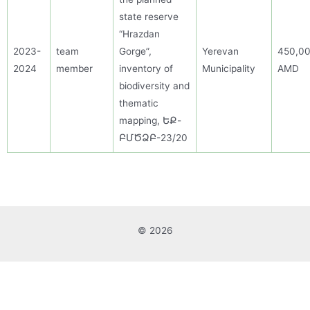
state reserve
“Hrazdan
2023-
team
Gorge”,
Yerevan
450,0
2024
member
inventory of
Municipality
AMD
biodiversity and
thematic
mapping, ԵՔ-
ԲՄԾՁԲ-23/20
© 2026